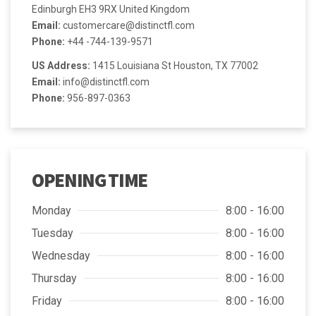
Edinburgh EH3 9RX United Kingdom
Email:
customercare@distinctfl.com
Phone:
+44 -744-139-9571
US Address:
1415 Louisiana St Houston, TX 77002
Email:
info@distinctfl.com
Phone:
956-897-0363
OPENING TIME
Monday
8:00 - 16:00
Tuesday
8:00 - 16:00
Wednesday
8:00 - 16:00
Thursday
8:00 - 16:00
Friday
8:00 - 16:00