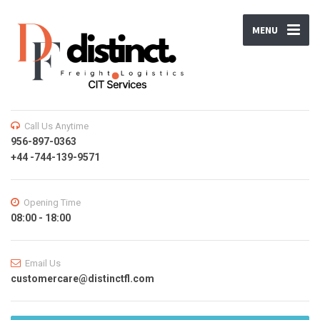
MENU
Call Us Anytime
956-897-0363
+44 -744-139-9571
Opening Time
08:00 - 18:00
Email Us
customercare@distinctfl.com