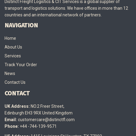
Distinct Freight Logistics & CIT Services is a global supplier of
transport and logistics solutions. We have offices in more than 12
countries and an international network of partners.
NAVIGATION
Home
About Us
Services
Track Your Order
News
Contact Us
CONTACT
UK Address:
NO.2 Freer Street,
Edinburgh EH3 9RX United Kingdom
Email:
customercare@distinctfl.com
Phone:
+44 -744-139-9571