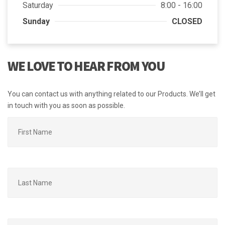
Saturday
8:00 - 16:00
Sunday
CLOSED
WE LOVE TO HEAR FROM YOU
You can contact us with anything related to our Products. We’ll get
in touch with you as soon as possible.