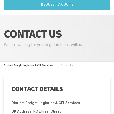
REQUEST A QUOTE
CONTACT US
We are waiting for you to get in touch with us
Distinct Freight Logistics & CIT Services
Contact Us
CONTACT DETAILS
Distinct Freight Logistics & CIT Services
UK Address:
NO.2 Freer Street,