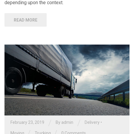
depending upon the context.
READ MORE
/
/
February 23, 2019
By
admin
Delivery
•
/
/
Moving
Trucking
0 Comments