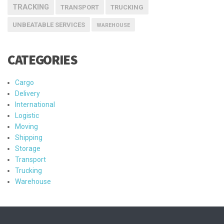
TRACKING
TRANSPORT
TRUCKING
UNBEATABLE SERVICES
WAREHOUSE
CATEGORIES
Cargo
Delivery
International
Logistic
Moving
Shipping
Storage
Transport
Trucking
Warehouse