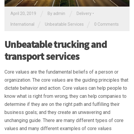
/
/
April 20, 2019
By
admin
Delivery
•
/
/
International
Unbeatable Services
0 Comments
Unbeatable trucking and
transport services
Core values are the fundamental beliefs of a person or
organization. The core values are the guiding principles that
dictate behavior and action. Core values can help people to
know what is right from wrong; they can help companies to
determine if they are on the right path and fulfilling their
business goals; and they create an unwavering and
unchanging guide. There are many different types of core
values and many different examples of core values