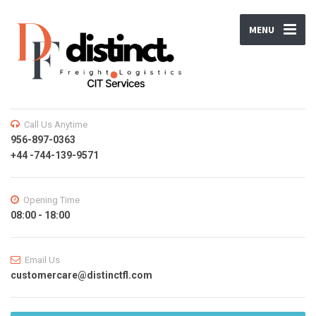
MENU
Call Us Anytime
956-897-0363
+44 -744-139-9571
Opening Time
08:00 - 18:00
Email Us
customercare@distinctfl.com