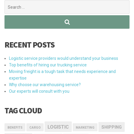
Search
for:
RECENT POSTS
Logistic service providers would understand your business
Top benefits of hiring our trucking service
Moving freight is a tough task that needs experience and
expertise
Why choose our warehousing service?
Our experts will consult with you
TAG CLOUD
LOGISTIC
SHIPPING
BENEFITS
CARGO
MARKETING