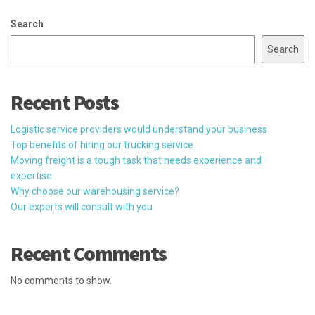
Search
Search
Recent Posts
Logistic service providers would understand your business
Top benefits of hiring our trucking service
Moving freight is a tough task that needs experience and
expertise
Why choose our warehousing service?
Our experts will consult with you
Recent Comments
No comments to show.