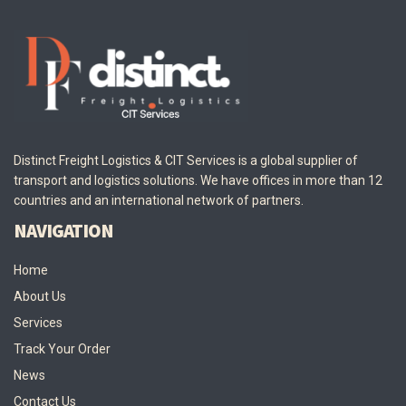
Distinct Freight Logistics & CIT Services is a global supplier of
transport and logistics solutions. We have offices in more than 12
countries and an international network of partners.
NAVIGATION
Home
About Us
Services
Track Your Order
News
Contact Us