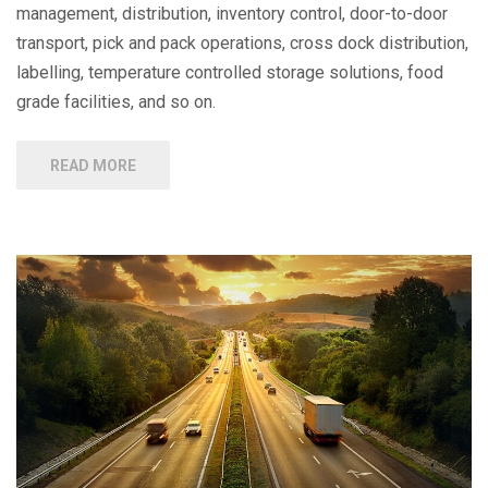
management, distribution, inventory control, door-to-door
transport, pick and pack operations, cross dock distribution,
labelling, temperature controlled storage solutions, food
grade facilities, and so on.
READ MORE