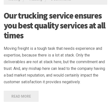
Our trucking service ensures
you best quality services at all
times
Moving freight is a tough task that needs experience and
expertise, because there is a lot at stack. Only the
deliverables are not at stack here, but the commitment and
trust. And, any mishap here can lead to the company having
a bad market reputation, and would certainly impact the
customer satisfaction it provides negatively.
READ MORE