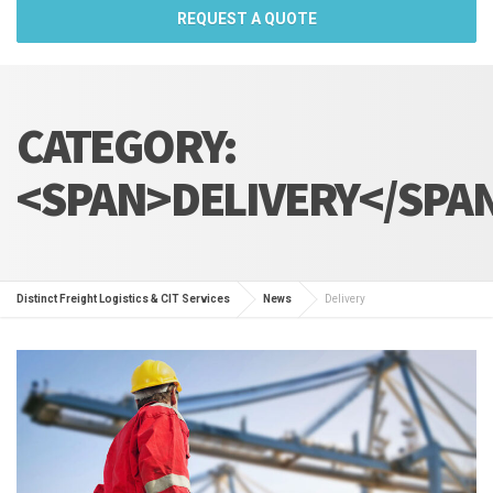
REQUEST A QUOTE
CATEGORY:
<SPAN>DELIVERY</SPA
Distinct Freight Logistics & CIT Services
News
Delivery