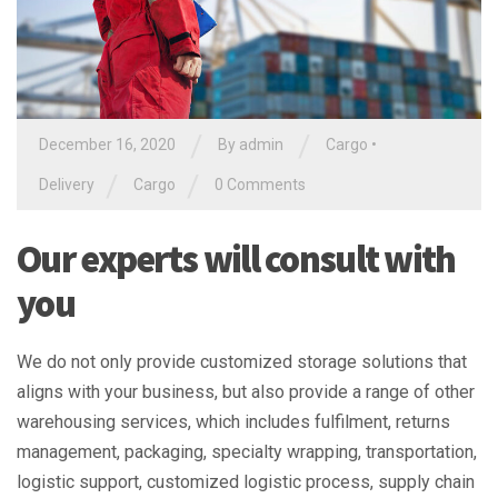
/
/
December 16, 2020
By
admin
Cargo
•
/
/
Delivery
Cargo
0 Comments
Our experts will consult with
you
We do not only provide customized storage solutions that
aligns with your business, but also provide a range of other
warehousing services, which includes fulfilment, returns
management, packaging, specialty wrapping, transportation,
logistic support, customized logistic process, supply chain