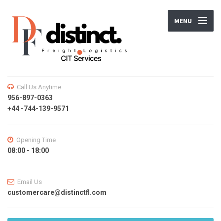
MENU
Call Us Anytime
956-897-0363
+44 -744-139-9571
Opening Time
08:00 - 18:00
Email Us
customercare@distinctfl.com