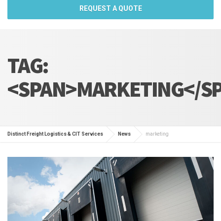
REQUEST A QUOTE
TAG:
<SPAN>MARKETING</S
Distinct Freight Logistics & CIT Services
News
marketing