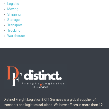
Logistic
Moving
Shipping
Storage
Transport
Trucking
Warehouse
Distinct Freight Logistics & CIT Services is a global supplier of
transport and logistics solutions. We have offices in more than 12