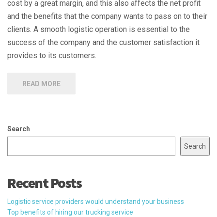
cost by a great margin, and this also affects the net profit
and the benefits that the company wants to pass on to their
clients. A smooth logistic operation is essential to the
success of the company and the customer satisfaction it
provides to its customers.
READ MORE
Search
Search
Recent Posts
Logistic service providers would understand your business
Top benefits of hiring our trucking service