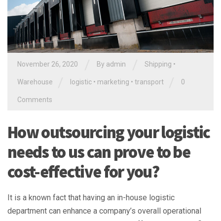
/
/
November 26, 2020
By
admin
Shipping
•
/
/
Warehouse
logistic
•
marketing
•
transport
0
Comments
How outsourcing your logistic
needs to us can prove to be
cost-effective for you?
It is a known fact that having an in-house logistic
department can enhance a company’s overall operational