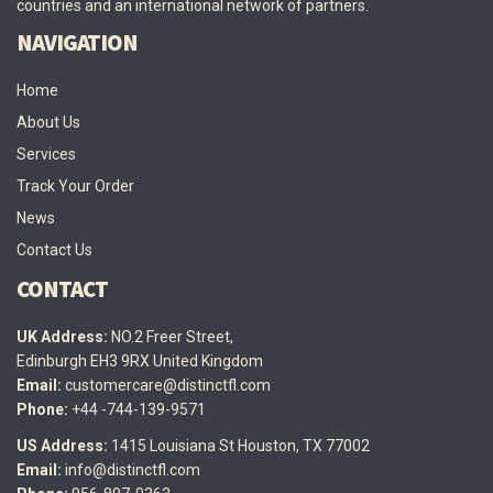
countries and an international network of partners.
NAVIGATION
Home
About Us
Services
Track Your Order
News
Contact Us
CONTACT
UK Address:
NO.2 Freer Street,
Edinburgh EH3 9RX United Kingdom
Email:
customercare@distinctfl.com
Phone:
+44 -744-139-9571
US Address:
1415 Louisiana St Houston, TX 77002
Email:
info@distinctfl.com