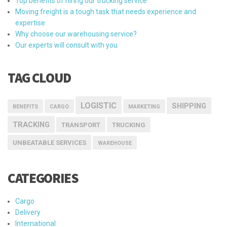
Top benefits of hiring our trucking service
Moving freight is a tough task that needs experience and
expertise
Why choose our warehousing service?
Our experts will consult with you
TAG CLOUD
LOGISTIC
SHIPPING
BENEFITS
CARGO
MARKETING
TRACKING
TRANSPORT
TRUCKING
UNBEATABLE SERVICES
WAREHOUSE
CATEGORIES
Cargo
Delivery
International