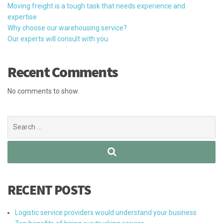
Moving freight is a tough task that needs experience and
expertise
Why choose our warehousing service?
Our experts will consult with you
Recent Comments
No comments to show.
Search
for:
RECENT POSTS
Logistic service providers would understand your business