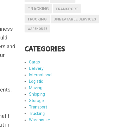
TRACKING
TRANSPORT
TRUCKING
UNBEATABLE SERVICES
siness
WAREHOUSE
ould
ers and
CATEGORIES
ur
Cargo
Delivery
International
Logistic
Moving
ments.
Shipping
Storage
Transport
Trucking
nefit
Warehouse
ut in