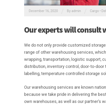
/
/
December 16, 2020
By
admin
Cargo
•
Del
Our experts will consult 
We do not only provide customized storage s
range of other warehousing services, which
wrapping, transportation, logistic support,
distribution, inventory control, door-to-door
labelling, temperature controlled storage sol
Our warehousing services are known nationwi
because we take pride in delivering the bes
own warehouses, as well as our partner’s wa