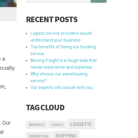
RECENT POSTS
Logistic service providers would
understand your business
Top benefits of hiring our trucking
service
e a
Moving freight is a tough task that
cialty
needs experience and expertise
Why choose our warehousing
service?
on,
Our experts will consult with you
TAG CLOUD
. Our
LOGISTIC
BENEFITS
CARGO
at
SHIPPING
MARKETING