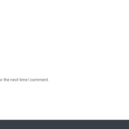
or the next time I comment.