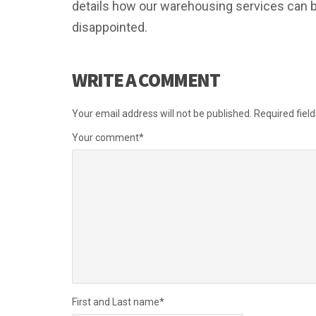
details how our warehousing services can be
disappointed.
WRITE A COMMENT
Your email address will not be published.
Required fiel
Your comment
*
First and Last name
*