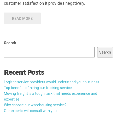
customer satisfaction it provides negatively.
READ MORE
Search
Search
Recent Posts
Logistic service providers would understand your business
Top benefits of hiring our trucking service
Moving freight is a tough task that needs experience and
expertise
Why choose our warehousing service?
Our experts will consult with you