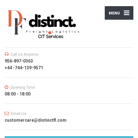
MENU
Call Us Anytime
956-897-0363
+44 -744-139-9571
Opening Time
08:00 - 18:00
Email Us
customercare@distinctfl.com