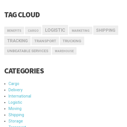
TAG CLOUD
LOGISTIC
SHIPPING
BENEFITS
CARGO
MARKETING
TRACKING
TRANSPORT
TRUCKING
UNBEATABLE SERVICES
WAREHOUSE
CATEGORIES
Cargo
Delivery
International
Logistic
Moving
Shipping
Storage