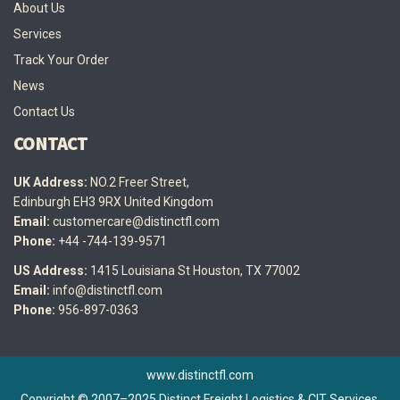
About Us
Services
Track Your Order
News
Contact Us
CONTACT
UK Address:
NO.2 Freer Street,
Edinburgh EH3 9RX United Kingdom
Email:
customercare@distinctfl.com
Phone:
+44 -744-139-9571
US Address:
1415 Louisiana St Houston, TX 77002
Email:
info@distinctfl.com
Phone:
956-897-0363
www.distinctfl.com
Copyright © 2007–2025 Distinct Freight Logistics & CIT Services.