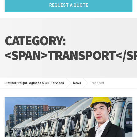
REQUEST A QUOTE
CATEGORY:
<SPAN>TRANSPORT</S
Distinct Freight Logistics & CIT Services
News
Transport