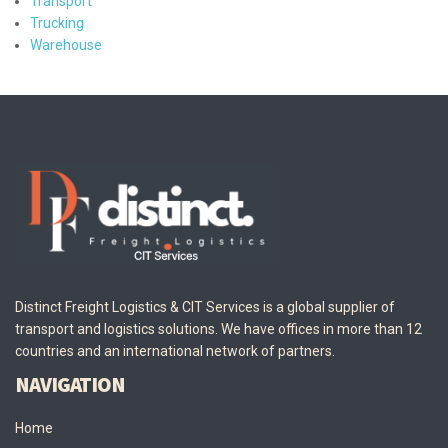
Transport
Trucking
Warehouse
Distinct Freight Logistics & CIT Services is a global supplier of
transport and logistics solutions. We have offices in more than 12
countries and an international network of partners.
NAVIGATION
Home