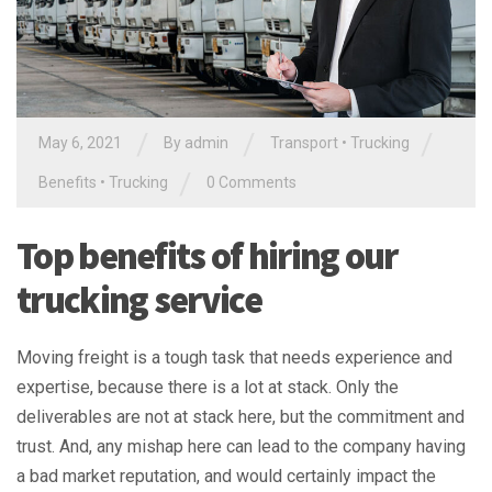
/
/
/
May 6, 2021
By
admin
Transport
•
Trucking
/
Benefits
•
Trucking
0 Comments
Top benefits of hiring our
trucking service
Moving freight is a tough task that needs experience and
expertise, because there is a lot at stack. Only the
deliverables are not at stack here, but the commitment and
trust. And, any mishap here can lead to the company having
a bad market reputation, and would certainly impact the