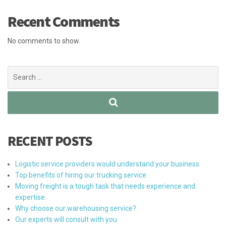
Recent Comments
No comments to show.
Search
for:
RECENT POSTS
Logistic service providers would understand your business
Top benefits of hiring our trucking service
Moving freight is a tough task that needs experience and
expertise
Why choose our warehousing service?
Our experts will consult with you